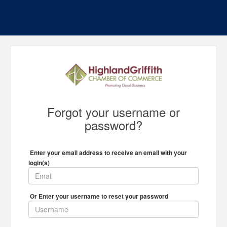
Forgot your username or
password?
Enter your email address to receive an email with your
login(s)
Or Enter your username to reset your password