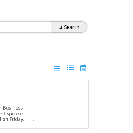
Search
n Business
est speaker
d on Friday,
...