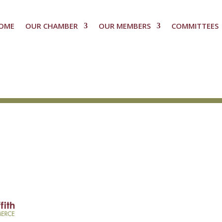
OME
OUR CHAMBER
OUR MEMBERS
COMMITTEES