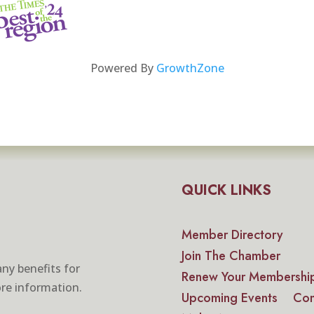
Powered By
GrowthZone
QUICK LINKS
Member Directory
Join The Chamber
ny benefits for
Renew Your Membershi
re information.
Upcoming Events
Con