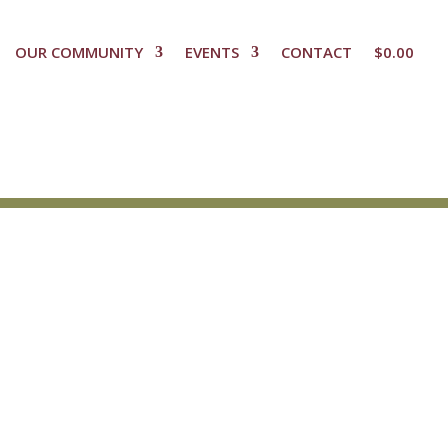
OUR COMMUNITY
EVENTS
CONTACT
$
0.00