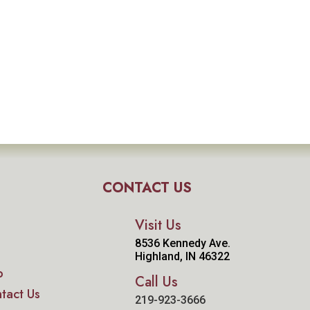
CONTACT US
Visit Us
8536 Kennedy Ave.
Highland, IN 46322
p
Call Us
tact Us
219-923-3666