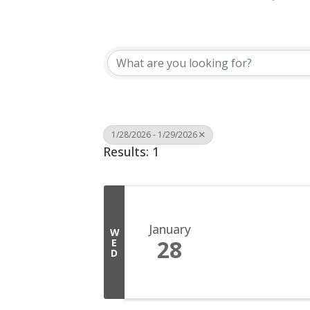
1/28/2026 - 1/29/2026
Results: 1
January
W
28
E
D