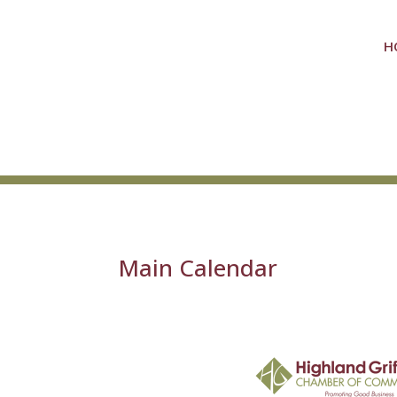
H
Main Calendar