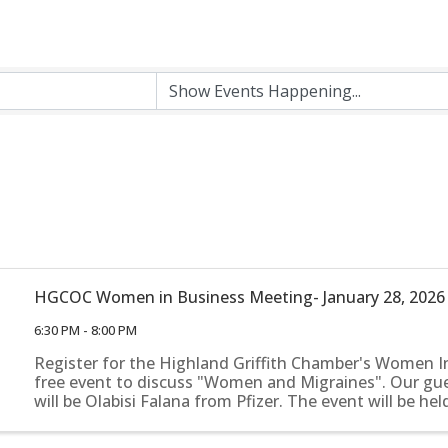
HGCOC Women in Business Meeting- January 28, 2026
6:30 PM - 8:00 PM
Register for the Highland Griffith Chamber's Women I
free event to discuss "Women and Migraines". Our gu
will be Olabisi Falana from Pfizer. The event will be hel
June 13th, from 8:30 am- 10:00 am, at Willow Blooms in 