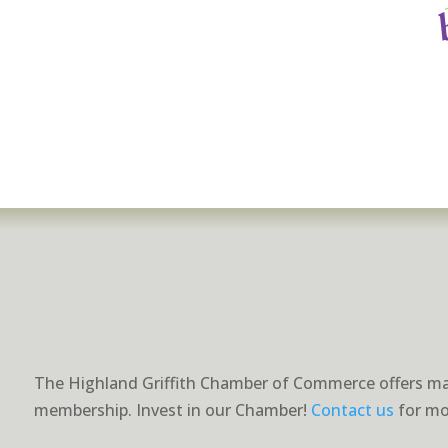
The Highland Griffith Chamber of Commerce offers ma
membership. Invest in our Chamber!
Contact us
for mo