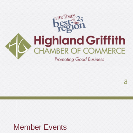
Member Events