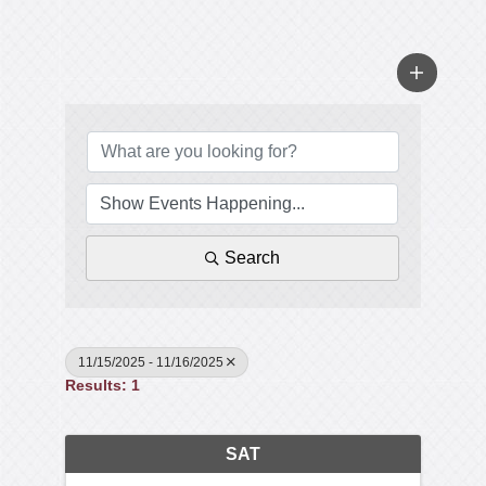
Search
11/15/2025 - 11/16/2025
Results: 1
SAT