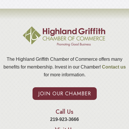
The Highland Griffith Chamber of Commerce offers many
benefits for membership. Invest in our Chamber!
Contact us
for more information.
JOIN OUR CHAMBER
Call Us
219-923-3666