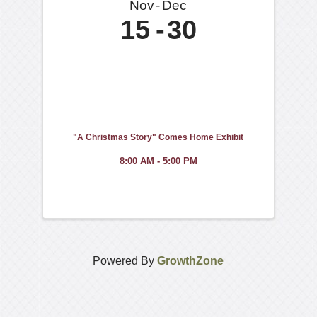
Nov
Dec
15
30
"A Christmas Story" Comes Home Exhibit
8:00 AM - 5:00 PM
Powered By
GrowthZone