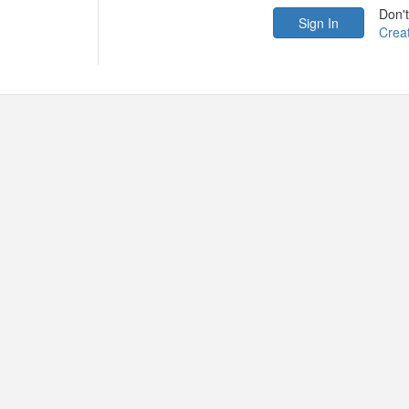
Don'
Crea