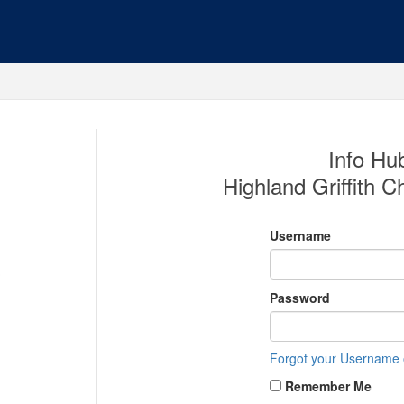
Info Hub
Highland Griffith
Username
Password
Forgot your Username
Remember Me