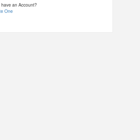
t have an Account?
te One