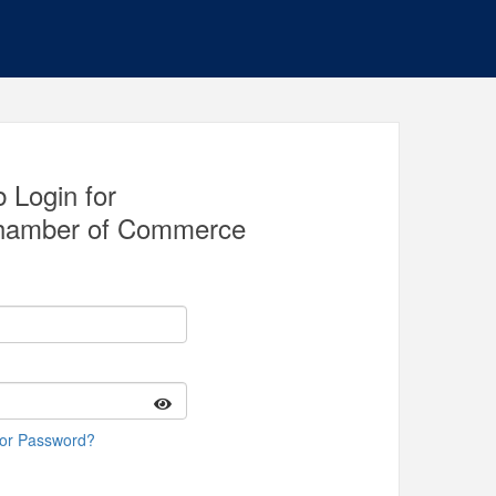
 Login for
 Chamber of Commerce
 or Password?