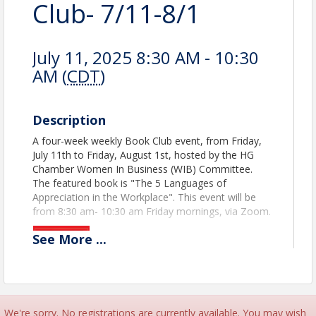
Club- 7/11-8/1
July 11, 2025 8:30 AM - 10:30
AM (
CDT
)
Description
A four-week weekly Book Club event, from Friday,
July 11th to Friday, August 1st, hosted by the HG
Chamber Women In Business (WIB) Committee.
The featured book is "The 5 Languages of
Appreciation in the Workplace". This event will be
from 8:30 am- 10:30 am Friday mornings, via Zoom.
See
More
...
We're sorry. No registrations are currently available. You may wish