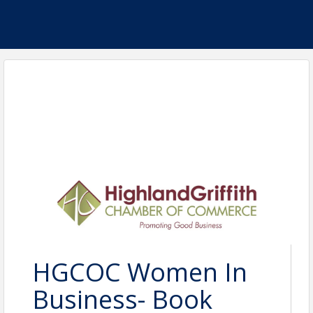
HGCOC Women In
Business- Book