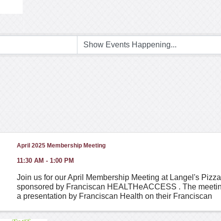
April 2025 Membership Meeting
11:30 AM - 1:00 PM
Join us for our April Membership Meeting at Langel's Pizza
sponsored by Franciscan HEALTHeACCESS . The meeting 
a presentation by Franciscan Health on their Franciscan
HEALTHeACCESS program, which they offer our members 