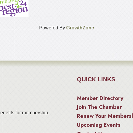
Powered By
GrowthZone
QUICK LINKS
Member Directory
Join The Chamber
enefits for membership.
Renew Your Members
Upcoming Events