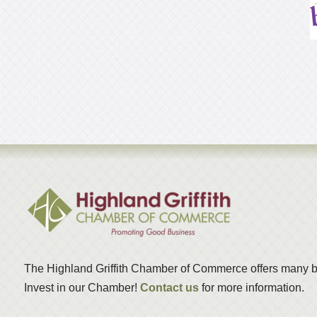
The Highland Griffith Chamber of Commerce offers many b
Invest in our Chamber!
Contact us
for more information.