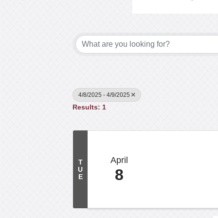
4/8/2025 - 4/9/2025
Results: 1
April
T
U
8
E