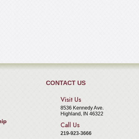
CONTACT US
Visit Us
8536 Kennedy Ave.
Highland, IN 46322
hip
Call Us
219-923-3666