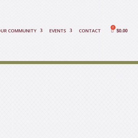
OUR COMMUNITY
EVENTS
CONTACT
$
0.00