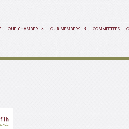
E
OUR CHAMBER
OUR MEMBERS
COMMITTEES