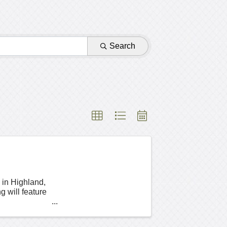
Search
 in Highland,
will feature
a ...