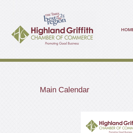
HOM
Main Calendar