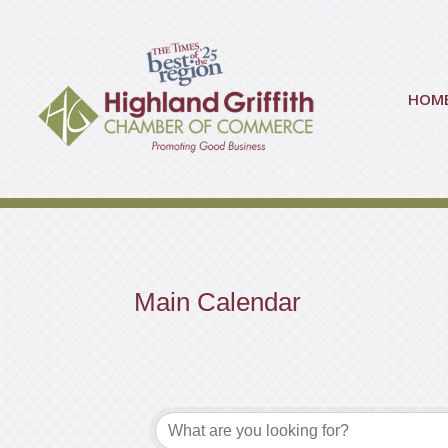
HOM
Main Calendar