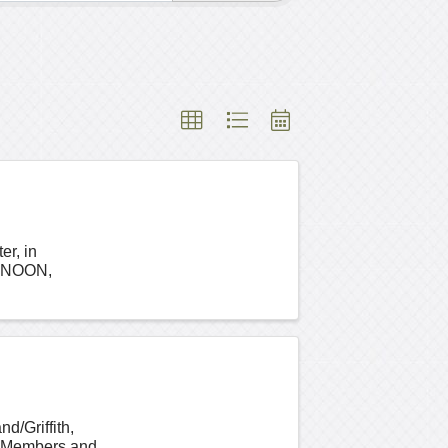
er, in
 NOON,
d/Griffith,
. Members and