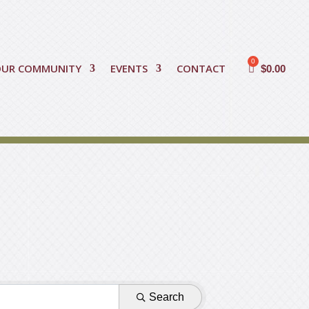
OUR COMMUNITY
EVENTS
CONTACT
$
0.00
Search