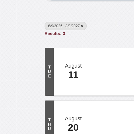
8/9/2026 - 8/9/2027
Results: 3
August
T
U
11
E
August
T
H
20
U