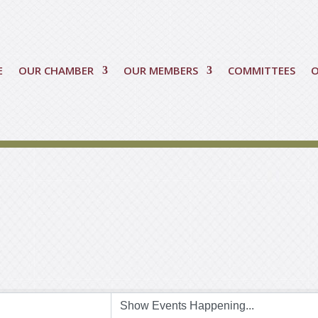
E
OUR CHAMBER
OUR MEMBERS
COMMITTEES