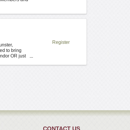
Register
unster,
ed to bring
endor OR just
CONTACT US