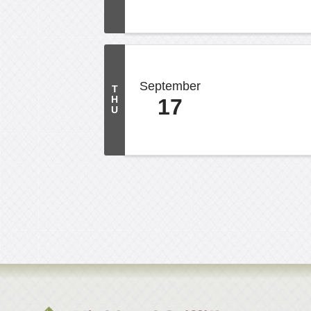
September
T
H
17
U