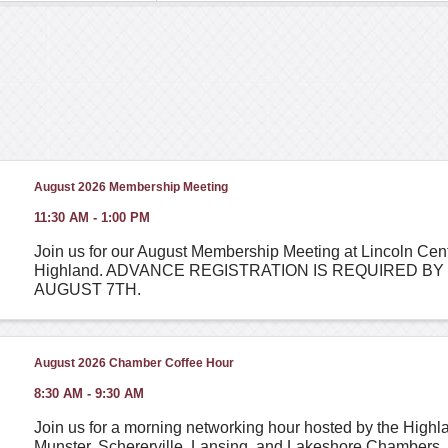
August 2026 Membership Meeting
11:30 AM - 1:00 PM
Join us for our August Membership Meeting at Lincoln Cent
Highland. ADVANCE REGISTRATION IS REQUIRED BY
AUGUST 7TH.
August 2026 Chamber Coffee Hour
8:30 AM - 9:30 AM
Join us for a morning networking hour hosted by the Highlan
Munster, Schererville, Lansing, and Lakeshore Chambers