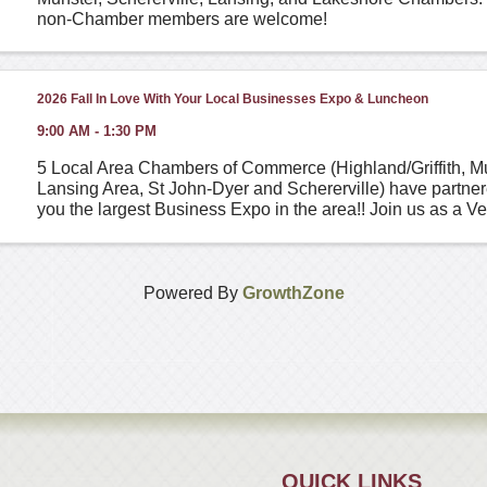
non-Chamber members are welcome!
2026 Fall In Love With Your Local Businesses Expo & Luncheon
9:00 AM - 1:30 PM
5 Local Area Chambers of Commerce (Highland/Griffith, M
Lansing Area, St John-Dyer and Schererville) have partner
you the largest Business Expo in the area!! Join us as a V
stop by for an hour or two! The event is free ...
Powered By
GrowthZone
QUICK LINKS