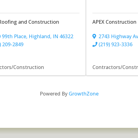
Roofing and Construction
APEX Construction
 99th Place
,
Highland
,
IN
46322
2743 Highway A
) 209-2849
(219) 923-3336
ctors/Construction
Contractors/Const
Powered By
GrowthZone