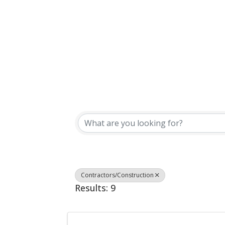
{Directory Results}
Contractors/Construction
Results: 9