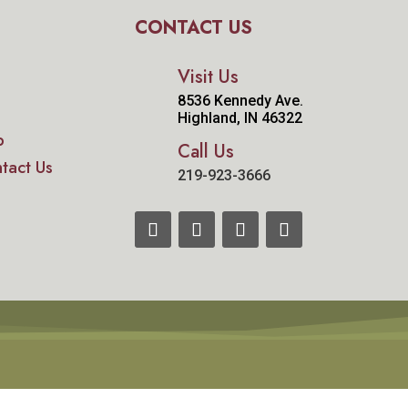
CONTACT US
Visit Us
8536 Kennedy Ave.
Highland, IN 46322
p
Call Us
tact Us
219-923-3666