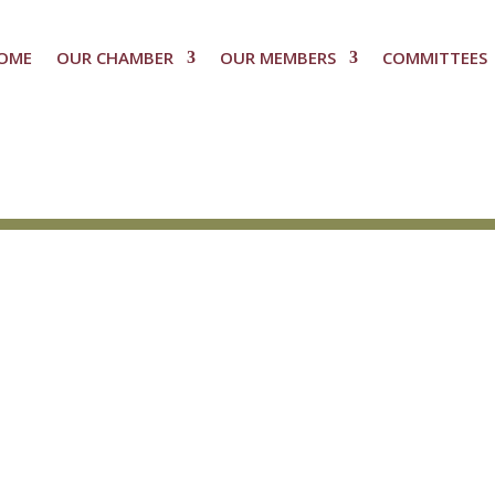
OME
OUR CHAMBER
OUR MEMBERS
COMMITTEES
n