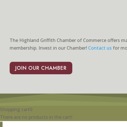
The Highland Griffith Chamber of Commerce offers ma
membership. Invest in our Chamber!
Contact us
for mo
JOIN OUR CHAMBER
Shopping cart
0
There are no products in the cart!
0