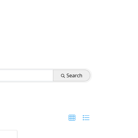
Search