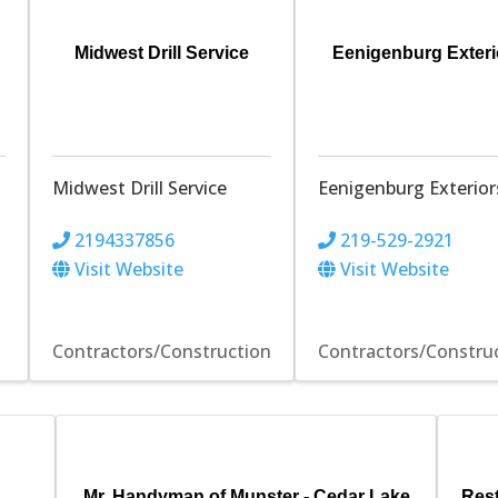
Midwest Drill Service
Eenigenburg Exteri
Midwest Drill Service
Eenigenburg Exterior
2194337856
219-529-2921
Visit Website
Visit Website
Contractors/Construction
Contractors/Constru
Mr. Handyman of Munster - Cedar Lake
Res