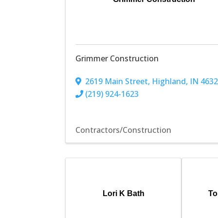
Grimmer Construction
2619 Main Street
,
Highland
,
IN
463
(219) 924-1623
Contractors/Construction
Lori K Bath
To