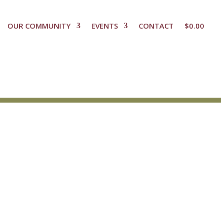
OUR COMMUNITY
EVENTS
CONTACT
$
0.00