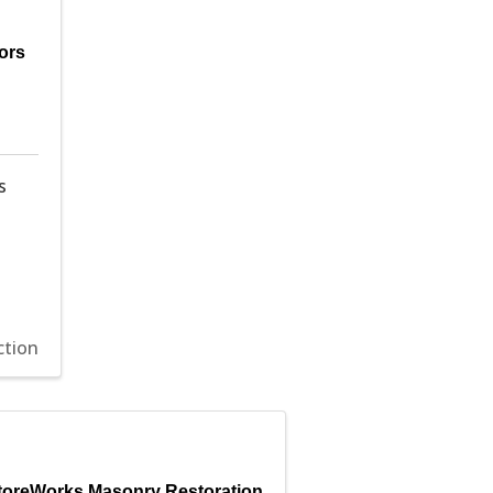
ors
s
ction
toreWorks Masonry Restoration