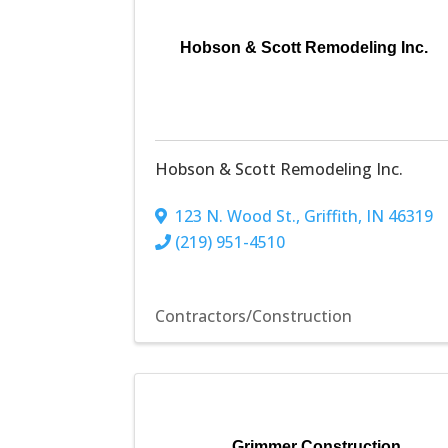
Hobson & Scott Remodeling Inc.
Hobson & Scott Remodeling Inc.
123 N. Wood St.
,
Griffith
,
IN
46319
(219) 951-4510
Contractors/Construction
Grimmer Construction