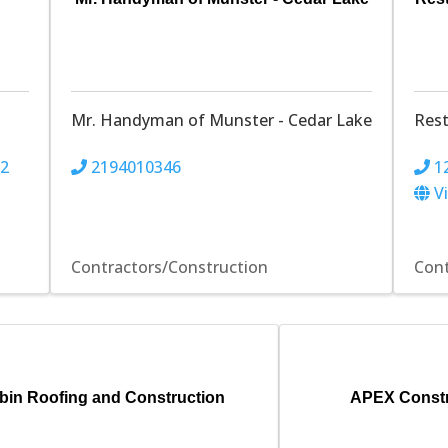
Mr. Handyman of Munster - Cedar Lake
Res
22
2194010346
1
V
Contractors/Construction
Cont
bin Roofing and Construction
APEX Constr