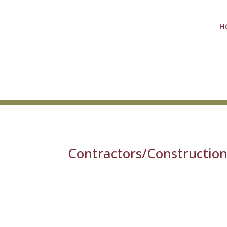
H
Contractors/Constructio