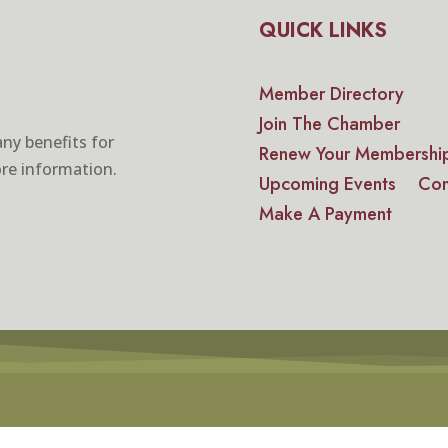
QUICK LINKS
Member Directory
Join The Chamber
ny benefits for
Renew Your Membershi
re information.
Upcoming Events
Con
Make A Payment