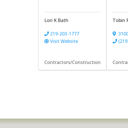
Lori K Bath
Tobin 
219-203-1777
3100
Visit Website
(219
Contractors/Construction
Contra