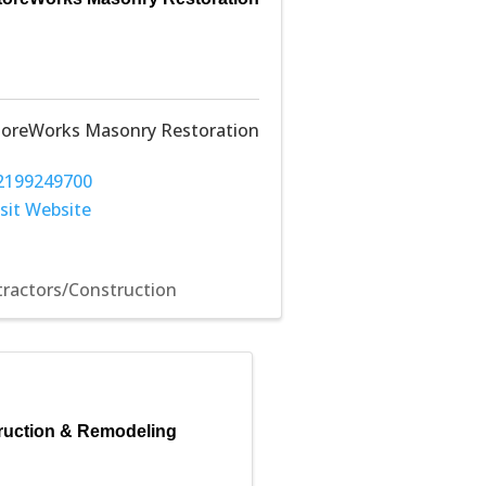
toreWorks Masonry Restoration
2199249700
isit Website
ractors/Construction
uction & Remodeling