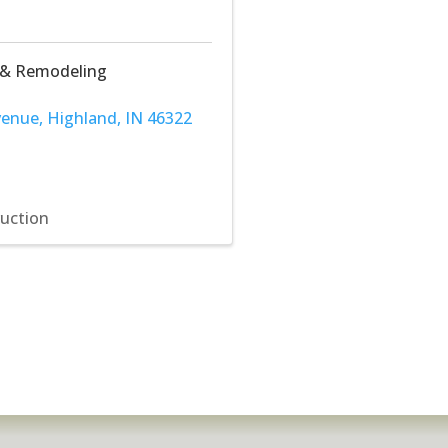
 & Remodeling
venue
,
Highland
,
IN
46322
ruction