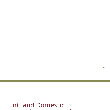
Int. and Domestic