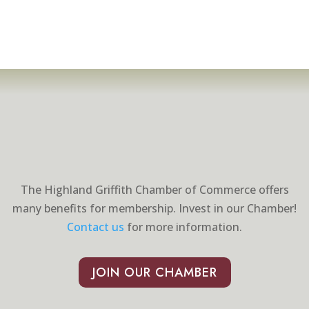
The Highland Griffith Chamber of Commerce offers
many benefits for membership. Invest in our Chamber!
Contact us
for more information.
JOIN OUR CHAMBER