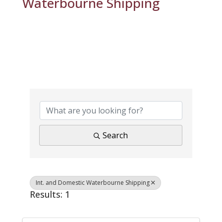
Waterbourne Shipping
{Directory Results}
Search
Int. and Domestic Waterbourne Shipping
Results: 1