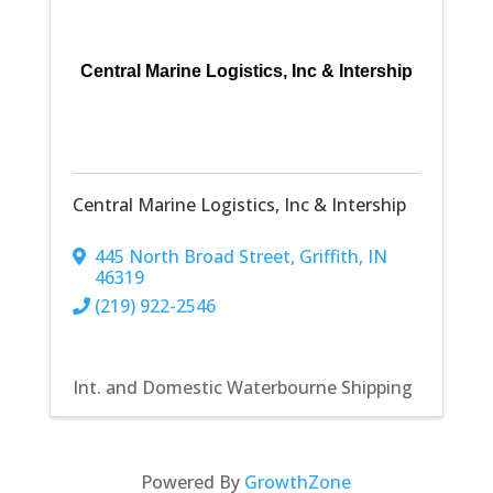
Central Marine Logistics, Inc & Intership
Central Marine Logistics, Inc & Intership
445 North Broad Street
,
Griffith
,
IN
46319
(219) 922-2546
Int. and Domestic Waterbourne Shipping
Powered By
GrowthZone