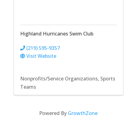
Highland Hurricanes Swim Club
(219) 595-9357
Visit Website
Nonprofits/Service Organizations
Sports
Teams
Powered By
GrowthZone