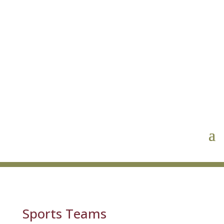
Sports Teams