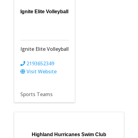
Ignite Elite Volleyball
Ignite Elite Volleyball
2193652349
Visit Website
Sports Teams
Highland Hurricanes Swim Club