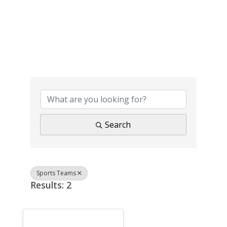
{Directory Results}
Search
Sports Teams
Results: 2