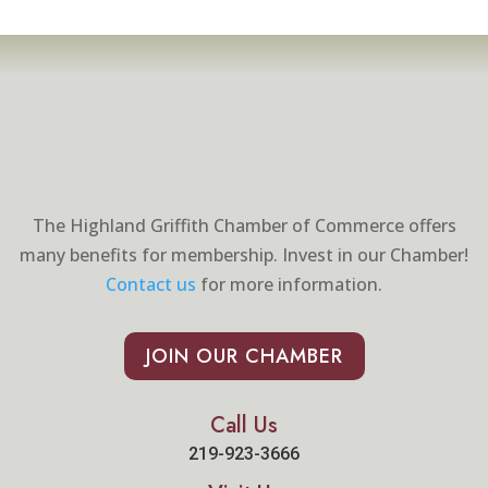
The Highland Griffith Chamber of Commerce offers
many benefits for membership. Invest in our Chamber!
Contact us
for more information.
JOIN OUR CHAMBER
Call Us
219-923-3666