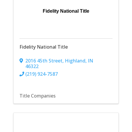
Fidelity National Title
Fidelity National Title
2016 45th Street
,
Highland
,
IN
46322
(219) 924-7587
Title Companies