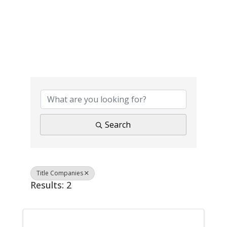
{Directory Results}
Search
Title Companies
Results: 2