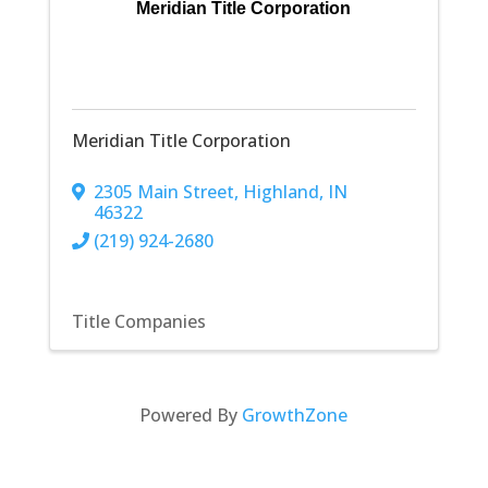
Meridian Title Corporation
Meridian Title Corporation
2305 Main Street
,
Highland
,
IN
46322
(219) 924-2680
Title Companies
Powered By
GrowthZone