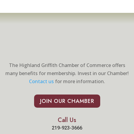
The Highland Griffith Chamber of Commerce offers
many benefits for membership. Invest in our Chamber!
Contact us
for more information.
JOIN OUR CHAMBER
Call Us
219-923-3666