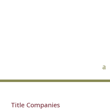
Title Companies