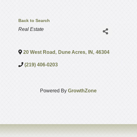
Back to Search
Categories
Real Estate
20 West Road
,
Dune Acres
,
IN
,
46304
(219) 406-0203
Powered By
GrowthZone