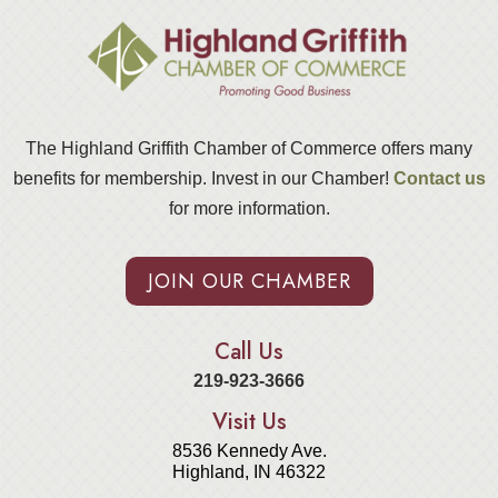
The Highland Griffith Chamber of Commerce offers many
benefits for membership. Invest in our Chamber!
Contact us
for more information.
JOIN OUR CHAMBER
Call Us
219-923-3666
Visit Us
8536 Kennedy Ave.
Highland, IN 46322