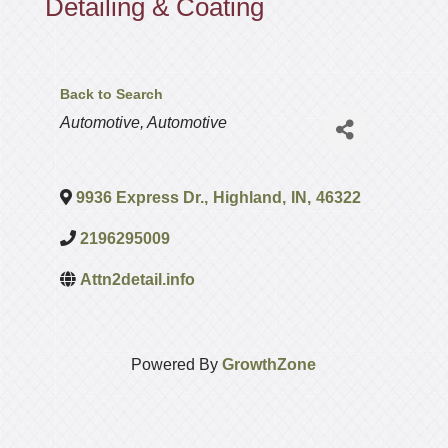
Detailing & Coating
Back to Search
Categories
Automotive
Automotive
9936 Express Dr.
,
Highland
,
IN
,
46322
2196295009
Attn2detail.info
Powered By
GrowthZone