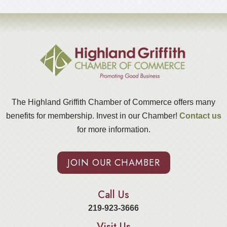
The Highland Griffith Chamber of Commerce offers many
benefits for membership. Invest in our Chamber!
Contact us
for more information.
JOIN OUR CHAMBER
Call Us
219-923-3666
Visit Us