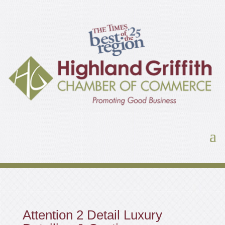
Attention 2 Detail Luxury