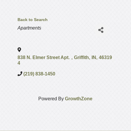
Back to Search
Categories
Apartments
838 N. Elmer Street Apt.
,
Griffith
,
IN
,
46319
4
(219) 838-1450
Powered By
GrowthZone