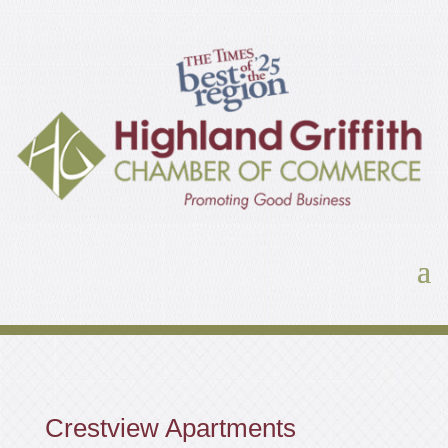
Crestview Apartments