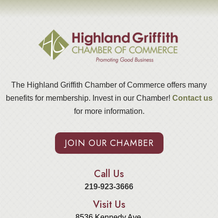
The Highland Griffith Chamber of Commerce offers many
benefits for membership. Invest in our Chamber!
Contact us
for more information.
JOIN OUR CHAMBER
Call Us
219-923-3666
Visit Us
8536 Kennedy Ave.