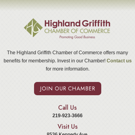
The Highland Griffith Chamber of Commerce offers many
benefits for membership. Invest in our Chamber!
Contact us
for more information.
JOIN OUR CHAMBER
Call Us
219-923-3666
Visit Us
8536 Kennedy Ave.