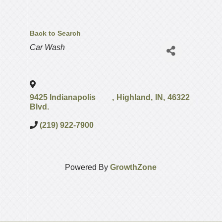
Back to Search
Categories
Car Wash
9425 Indianapolis
,
Highland
,
IN
,
46322
Blvd.
(219) 922-7900
Powered By
GrowthZone