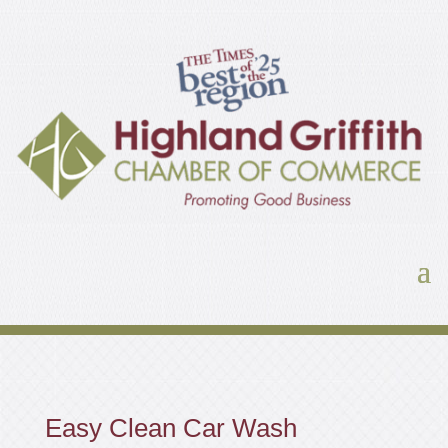
Easy Clean Car Wash