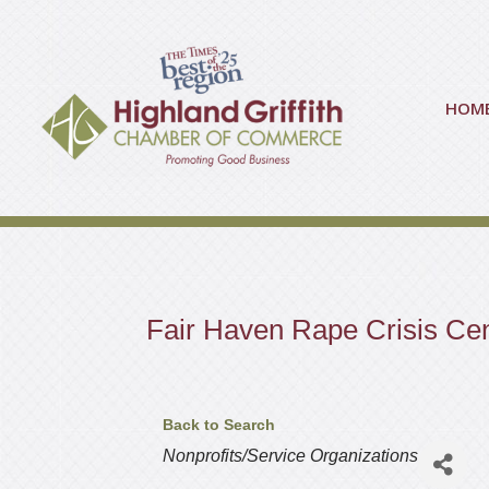
HOM
Fair Haven Rape Crisis Ce
Back to Search
Categories
Nonprofits/Service Organizations