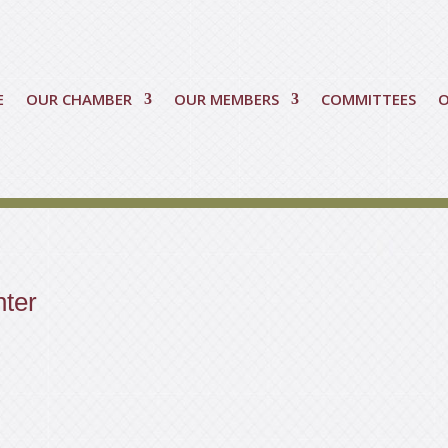
E
OUR CHAMBER
OUR MEMBERS
COMMITTEES
nter