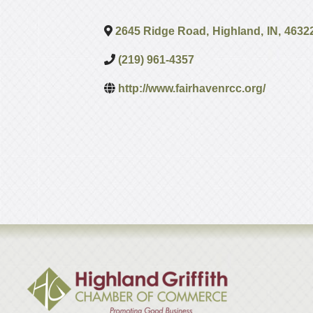
2645 Ridge Road
,
Highland
,
IN
,
4632
(219) 961-4357
http://www.fairhavenrcc.org/