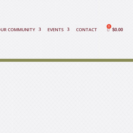
OUR COMMUNITY
EVENTS
CONTACT
$
0.00