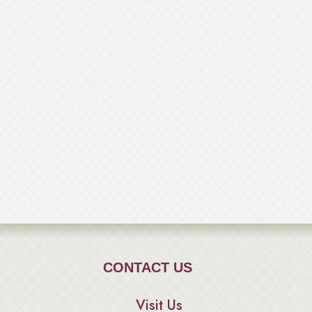
CONTACT US
Visit Us