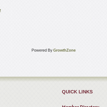
2
Powered By
GrowthZone
QUICK LINKS
Member Directory