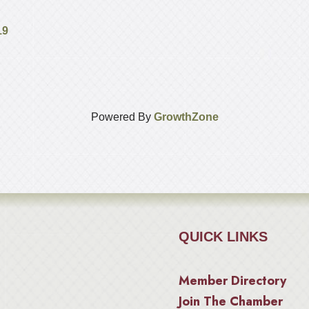
19
Powered By
GrowthZone
QUICK LINKS
Member Directory
Join The Chamber