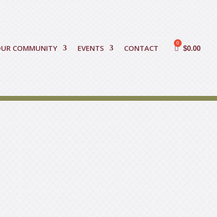
OUR COMMUNITY
EVENTS
CONTACT
$
0.00