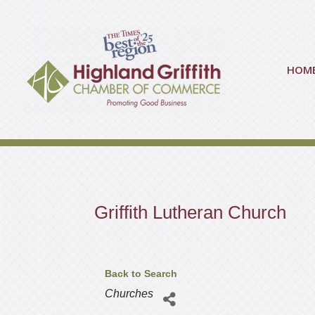
HOM
Griffith Lutheran Church
Back to Search
Categories
Churches