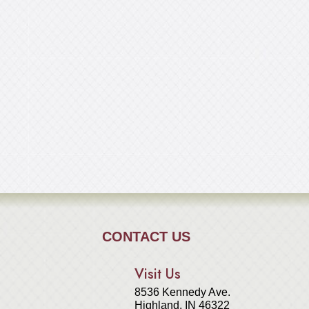
CONTACT US
Visit Us
8536 Kennedy Ave.
Highland, IN 46322