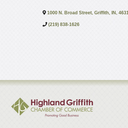
1000 N. Broad Street
,
Griffith
,
IN
,
463
(219) 838-1626