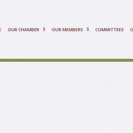
E
OUR CHAMBER
OUR MEMBERS
COMMITTEES