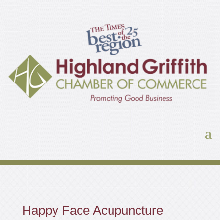
Happy Face Acupuncture