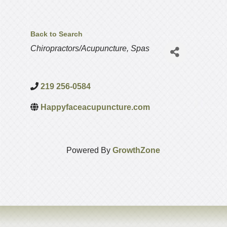
Back to Search
Categories
Chiropractors/Acupuncture
Spas
219 256-0584
Happyfaceacupuncture.com
Powered By
GrowthZone