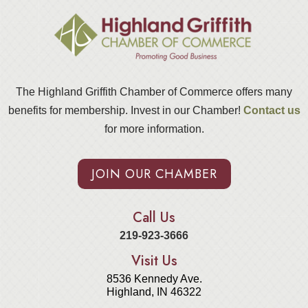
The Highland Griffith Chamber of Commerce offers many
benefits for membership. Invest in our Chamber!
Contact us
for more information.
JOIN OUR CHAMBER
Call Us
219-923-3666
Visit Us
8536 Kennedy Ave.
Highland, IN 46322