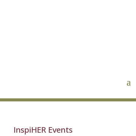
InspiHER Events