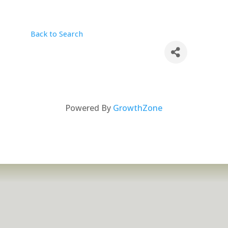
Back to Search
Powered By
GrowthZone