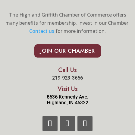
The Highland Griffith Chamber of Commerce offers
many benefits for membership. Invest in our Chamber!
Contact us
for more information.
JOIN OUR CHAMBER
Call Us
219-923-3666
Visit Us
8536 Kennedy Ave.
Highland, IN 46322