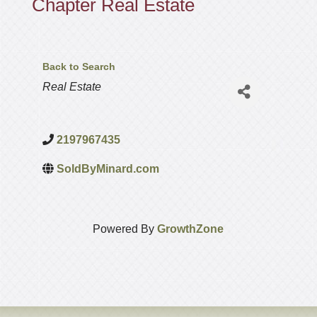
Chapter Real Estate
Back to Search
Categories
Real Estate
2197967435
SoldByMinard.com
Powered By
GrowthZone