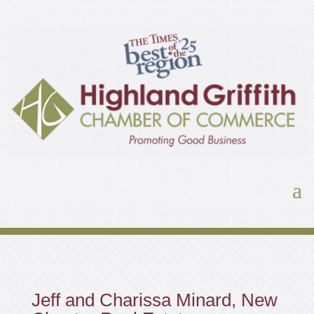
Jeff and Charissa Minard, New