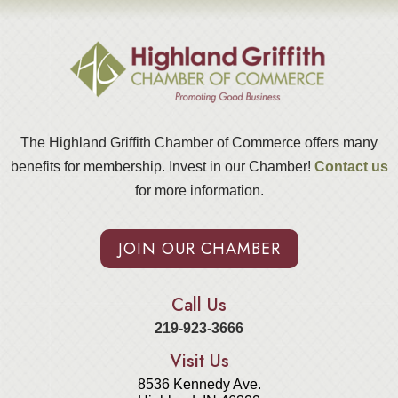
The Highland Griffith Chamber of Commerce offers many
benefits for membership. Invest in our Chamber!
Contact us
for more information.
JOIN OUR CHAMBER
Call Us
219-923-3666
Visit Us
8536 Kennedy Ave.