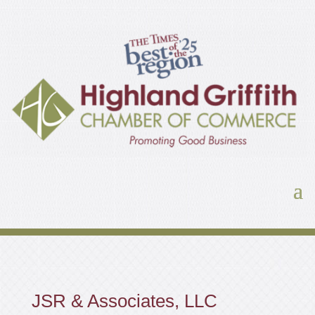
JSR & Associates, LLC