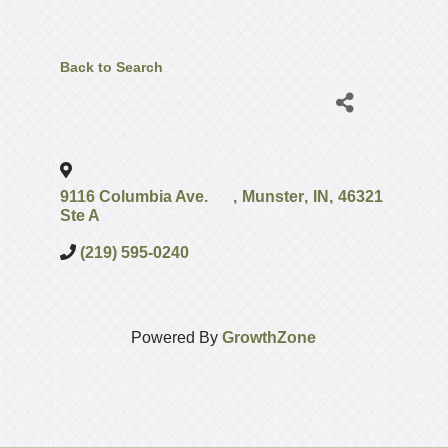
Back to Search
9116 Columbia Ave.
,
Munster
,
IN
,
46321
Ste A
(219) 595-0240
Powered By
GrowthZone