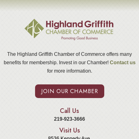
The Highland Griffith Chamber of Commerce offers many
benefits for membership. Invest in our Chamber!
Contact us
for more information.
JOIN OUR CHAMBER
Call Us
219-923-3666
Visit Us
8536 Kennedy Ave.