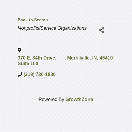
Back to Search
Categories
Nonprofits/Service Organizations
370 E. 84th Drive,
,
Merrillville
,
IN
,
46410
Suite 100
(219) 736-1880
Powered By
GrowthZone