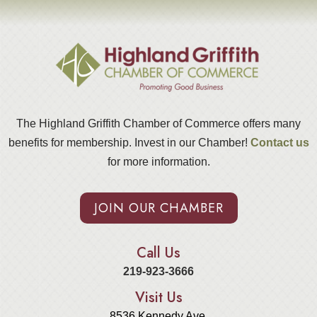
The Highland Griffith Chamber of Commerce offers many
benefits for membership. Invest in our Chamber!
Contact us
for more information.
JOIN OUR CHAMBER
Call Us
219-923-3666
Visit Us
8536 Kennedy Ave.