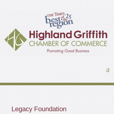
Legacy Foundation