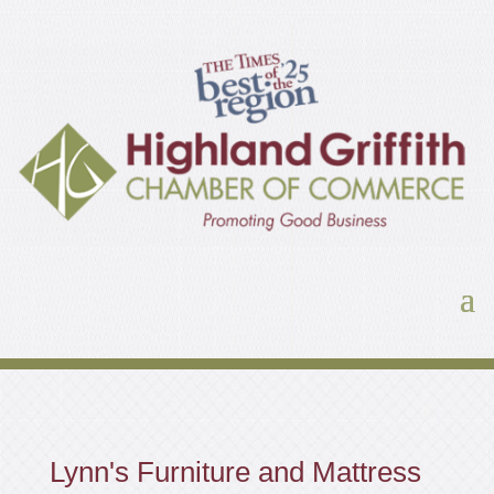
Lynn's Furniture and Mattress