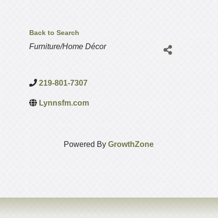
Back to Search
Categories
Furniture/Home Décor
219-801-7307
Lynnsfm.com
Powered By
GrowthZone