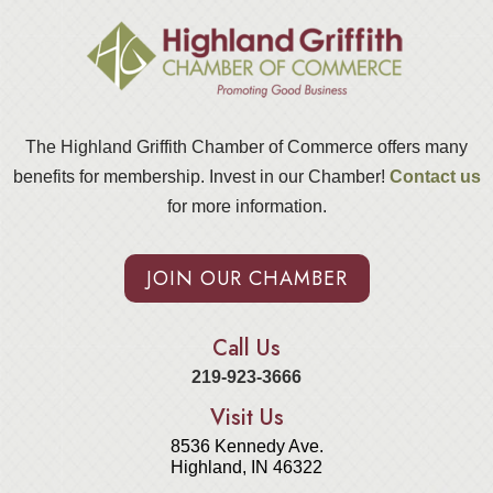
The Highland Griffith Chamber of Commerce offers many
benefits for membership. Invest in our Chamber!
Contact us
for more information.
JOIN OUR CHAMBER
Call Us
219-923-3666
Visit Us
8536 Kennedy Ave.
Highland, IN 46322