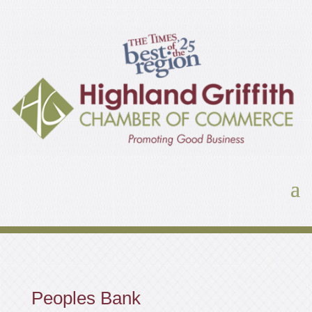
Peoples Bank