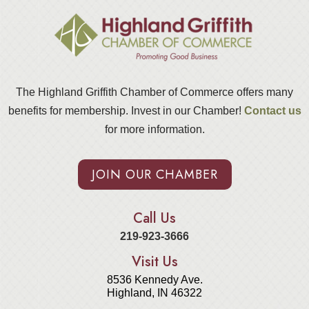
The Highland Griffith Chamber of Commerce offers many
benefits for membership. Invest in our Chamber!
Contact us
for more information.
JOIN OUR CHAMBER
Call Us
219-923-3666
Visit Us
8536 Kennedy Ave.
Highland, IN 46322