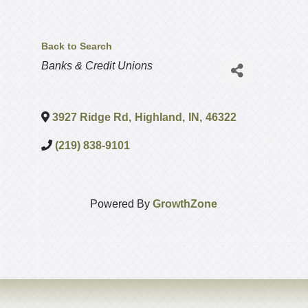
Back to Search
Categories
Banks & Credit Unions
3927 Ridge Rd
,
Highland
,
IN
,
46322
(219) 838-9101
Powered By
GrowthZone