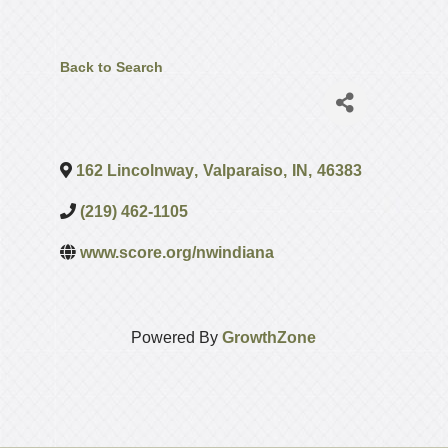
Back to Search
162 Lincolnway
,
Valparaiso
,
IN
,
46383
(219) 462-1105
www.score.org/nwindiana
Powered By
GrowthZone