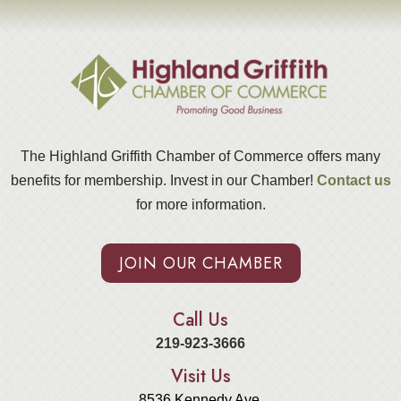
The Highland Griffith Chamber of Commerce offers many
benefits for membership. Invest in our Chamber!
Contact us
for more information.
JOIN OUR CHAMBER
Call Us
219-923-3666
Visit Us
8536 Kennedy Ave.