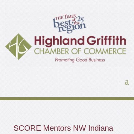
SCORE Mentors NW Indiana