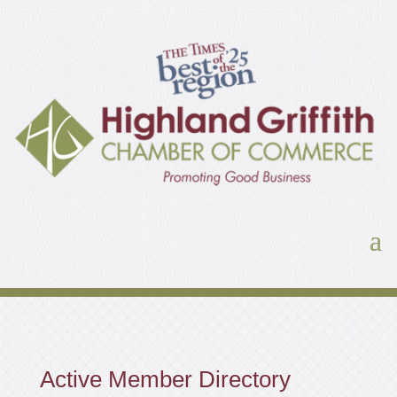
Active Member Directory