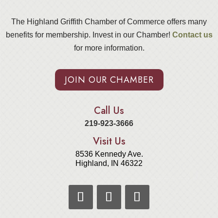
The Highland Griffith Chamber of Commerce offers many
benefits for membership. Invest in our Chamber!
Contact us
for more information.
JOIN OUR CHAMBER
Call Us
219-923-3666
Visit Us
8536 Kennedy Ave.
Highland, IN 46322